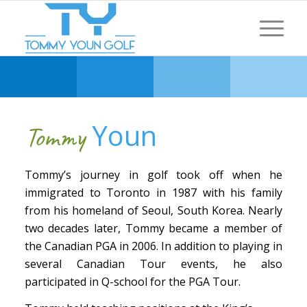
Youn
Tommy
Tommy’s journey in golf took off when he
immigrated to Toronto in 1987 with his family
from his homeland of Seoul, South Korea. Nearly
two decades later, Tommy became a member of
the Canadian PGA in 2006. In addition to playing in
several Canadian Tour events, he also
participated in Q-school for the PGA Tour.