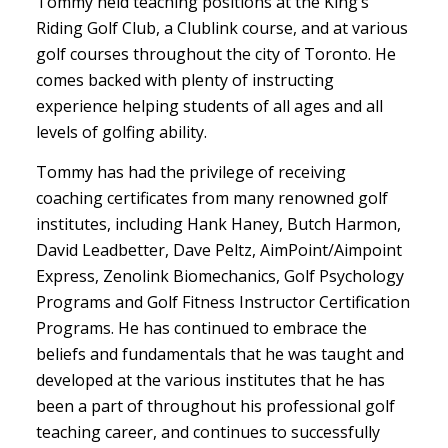
Tommy held teaching positions at the King’s
Riding Golf Club, a Clublink course, and at various
golf courses throughout the city of Toronto. He
comes backed with plenty of instructing
experience helping students of all ages and all
levels of golfing ability.
Tommy has had the privilege of receiving
coaching certificates from many renowned golf
institutes, including Hank Haney, Butch Harmon,
David Leadbetter, Dave Peltz, AimPoint/Aimpoint
Express, Zenolink Biomechanics, Golf Psychology
Programs and Golf Fitness Instructor Certification
Programs. He has continued to embrace the
beliefs and fundamentals that he was taught and
developed at the various institutes that he has
been a part of throughout his professional golf
teaching career, and continues to successfully