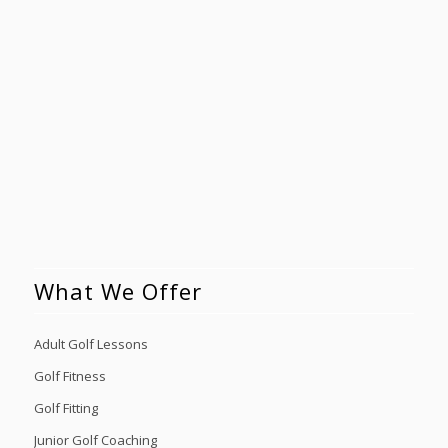
What We Offer
Adult Golf Lessons
Golf Fitness
Golf Fitting
Junior Golf Coaching