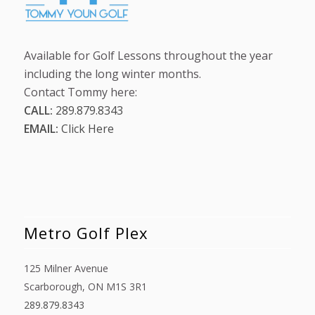
Available for Golf Lessons throughout the year
including the long winter months.
Contact Tommy here:
CALL:
289.879.8343
EMAIL:
Click Here
Metro Golf Plex
125 Milner Avenue
Scarborough, ON M1S 3R1
289.879.8343