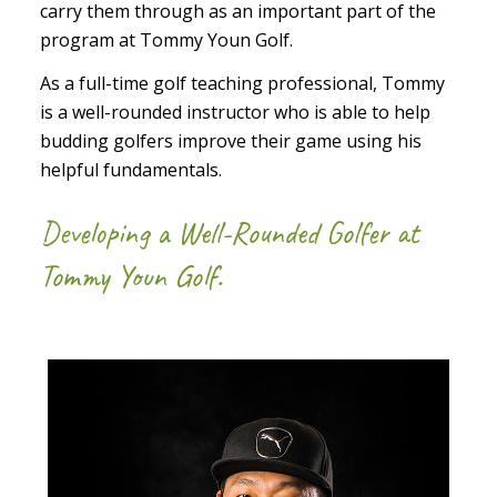
carry them through as an important part of the
program at Tommy Youn Golf.
As a full-time golf teaching professional, Tommy
is a well-rounded instructor who is able to help
budding golfers improve their game using his
helpful fundamentals.
Developing a Well-Rounded Golfer at
Tommy Youn Golf.