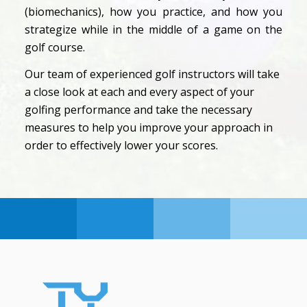
(biomechanics), how you practice, and how you
strategize while in the middle of a game on the
golf course.
Our team of experienced golf instructors will take
a close look at each and every aspect of your
golfing performance and take the necessary
measures to help you improve your approach in
order to effectively lower your scores.