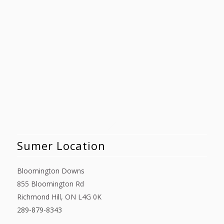
Sumer Location
Bloomington Downs
855 Bloomington Rd
Richmond Hill, ON L4G 0K
289-879-8343