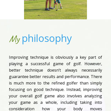
philosophy
My
Improving technique is obviously a key part of
playing a successful game of golf. However,
better technique doesn’t always necessarily
guarantee better results and performance. There
is much more to the refined golfer than simply
focusing on good technique. Instead, improving
your overall golf game also involves analyzing
your game as a whole, including taking into
consideration how your body moves