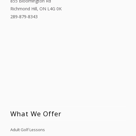
855 Bloomington Rd
Richmond Hill, ON L4G 0K
289-879-8343
What We Offer
Adult Golf Lessons