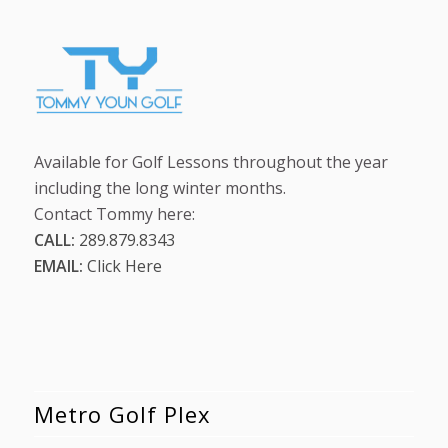
Available for Golf Lessons throughout the year
including the long winter months.
Contact Tommy here:
CALL:
289.879.8343
EMAIL:
Click Here
Metro Golf Plex