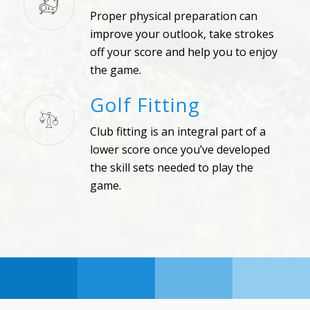
Proper physical preparation can
improve your outlook, take strokes
off your score and help you to enjoy
the game.
Golf Fitting
Club fitting is an integral part of a
lower score once you’ve developed
the skill sets needed to play the
game.