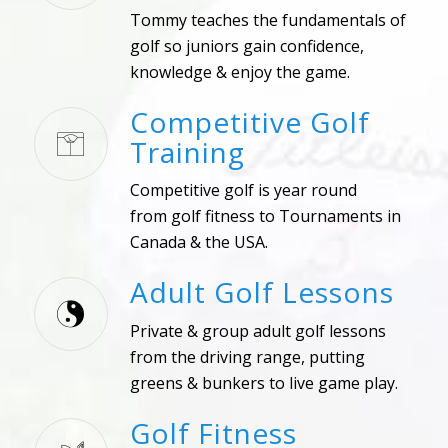
Tommy teaches the fundamentals of
golf so juniors gain confidence,
knowledge & enjoy the game.
Competitive Golf
Training
Competitive golf is year round
from golf fitness to Tournaments in
Canada & the USA.
Adult Golf Lessons
Private & group adult golf lessons
from the driving range, putting
greens & bunkers to live game play.
Golf Fitness