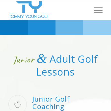
&
Adult Golf
Junior
Lessons
Junior Golf
Coaching