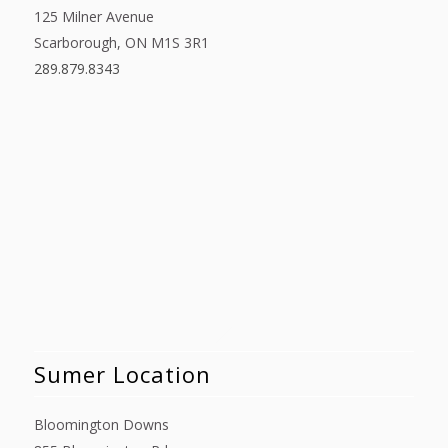
125 Milner Avenue
Scarborough, ON M1S 3R1
289.879.8343
Sumer Location
Bloomington Downs