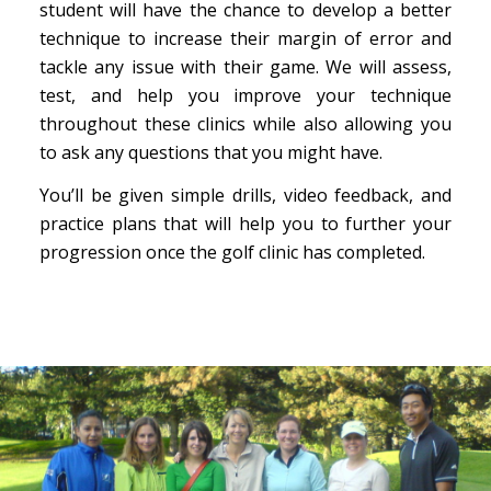
student will have the chance to develop a better
technique to increase their margin of error and
tackle any issue with their game. We will assess,
test, and help you improve your technique
throughout these clinics while also allowing you
to ask any questions that you might have.
You’ll be given simple drills, video feedback, and
practice plans that will help you to further your
progression once the golf clinic has completed.