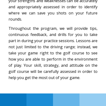
your strengths and weaknesses can be accurately
and appropriately assessed in order to identify
where we can save you shots on your future
rounds.
Throughout the program, we will provide tips,
continuous feedback, and drills for you to take
part in during your practice sessions. Lessons are
not just limited to the driving range; instead, we
take your game right to the golf course to see
how you are able to perform in the environment
of play. Your skill, strategy, and attitude on the
golf course will be carefully assessed in order to
help you get the most out of your game.