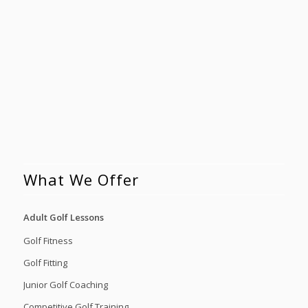
What We Offer
Adult Golf Lessons
Golf Fitness
Golf Fitting
Junior Golf Coaching
Competitive Golf Training