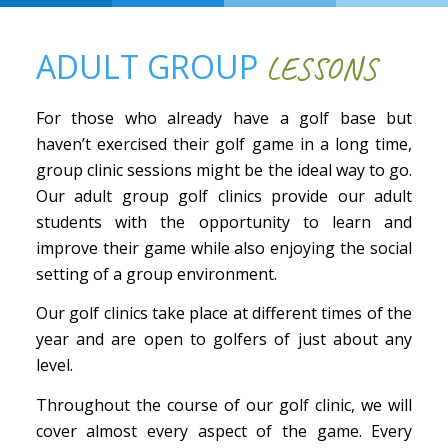
ADULT GROUP
LESSONS
For those who already have a golf base but
haven’t exercised their golf game in a long time,
group clinic sessions might be the ideal way to go.
Our adult group golf clinics provide our adult
students with the opportunity to learn and
improve their game while also enjoying the social
setting of a group environment.
Our golf clinics take place at different times of the
year and are open to golfers of just about any
level.
Throughout the course of our golf clinic, we will
cover almost every aspect of the game. Every