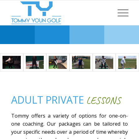
ADULT PRIVATE
LESSONS
Tommy offers a variety of options for one-on-
one coaching. Our packages can be tailored to
your specific needs over a period of time whereby