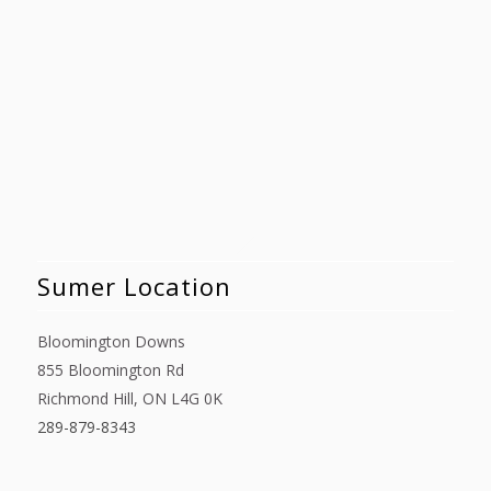
Sumer Location
Bloomington Downs
855 Bloomington Rd
Richmond Hill, ON L4G 0K
289-879-8343