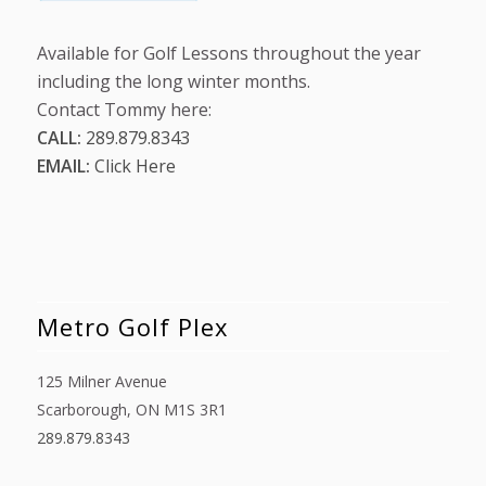
Available for Golf Lessons throughout the year
including the long winter months.
Contact Tommy here:
CALL:
289.879.8343
EMAIL:
Click Here
Metro Golf Plex
125 Milner Avenue
Scarborough, ON M1S 3R1
289.879.8343